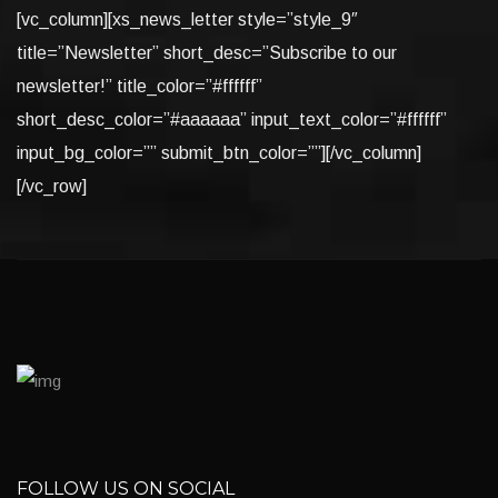
[vc_column][xs_news_letter style=”style_9″
title=”Newsletter” short_desc=”Subscribe to our
newsletter!” title_color=”#ffffff”
short_desc_color=”#aaaaaa” input_text_color=”#ffffff”
input_bg_color=”” submit_btn_color=””][/vc_column]
[/vc_row]
FOLLOW US ON SOCIAL