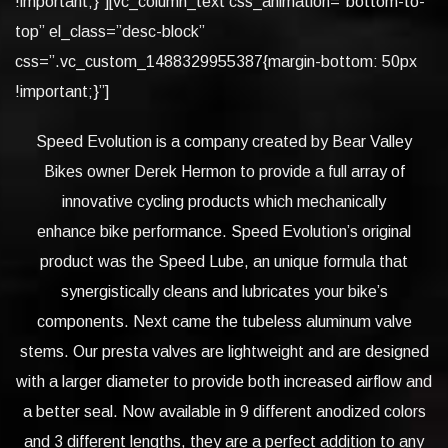
!important;}”][vc_column_text css_animation=”bottom-to-
top” el_class=”desc-block”
css=”.vc_custom_1488329955387{margin-bottom: 50px
!important;}”]
Speed Evolution is a company created by Bear Valley
Bikes owner Derek Hermon to provide a full array of
innovative cycling products which mechanically
enhance bike performance. Speed Evolution’s original
product was the Speed Lube, an unique formula that
synergistically cleans and lubricates your bike’s
components. Next came the tubeless aluminum valve
stems. Our presta valves are lightweight and are designed
with a larger diameter to provide both increased airflow and
a better seal. Now available in 9 different anodized colors
and 3 different lengths, they are a perfect addition to any