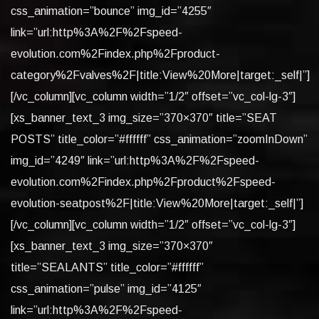
css_animation=”bounce” img_id=”4255″
link=”url:http%3A%2F%2Fspeed-
evolution.com%2Findex.php%2Fproduct-
category%2Fvalves%2F|title:View%20More|target:_self|”]
[/vc_column][vc_column width=”1/2″ offset=”vc_col-lg-3″]
[xs_banner_text_3 img_size=”370×370″ title=”SEAT
POSTS” title_color=”#ffffff” css_animation=”zoomInDown”
img_id=”4249″ link=”url:http%3A%2F%2Fspeed-
evolution.com%2Findex.php%2Fproduct%2Fspeed-
evolution-seatpost%2F|title:View%20More|target:_self|”]
[/vc_column][vc_column width=”1/2″ offset=”vc_col-lg-3″]
[xs_banner_text_3 img_size=”370×370″
title=”SEALANTS” title_color=”#ffffff”
css_animation=”pulse” img_id=”4125″
link=”url:http%3A%2F%2Fspeed-