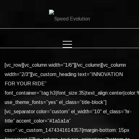
Skip
to
content
[vc_row][vc_column width=”1/6″][/vc_column][vc_column
width=”2/3″][vc_custom_heading text=”INNOVATION
FOR YOUR RIDE”
font_container=”tag:h3|font_size:35|text_align:center|color:%
use_theme_fonts=”yes” el_class=”title-block”]
[vc_separator color=”custom” el_width=”10″ el_class=”hr-
title” accent_color=”#1a1a1a”
css=”.vc_custom_1474341614357{margin-bottom: 15px