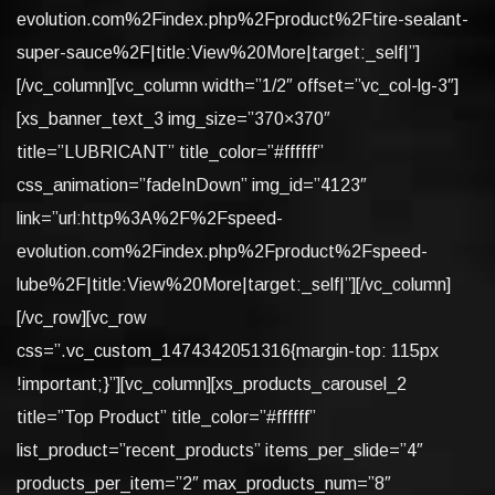
evolution.com%2Findex.php%2Fproduct%2Ftire-sealant-
super-sauce%2F|title:View%20More|target:_self|”]
[/vc_column][vc_column width=”1/2″ offset=”vc_col-lg-3″]
[xs_banner_text_3 img_size=”370×370″
title=”LUBRICANT” title_color=”#ffffff”
css_animation=”fadeInDown” img_id=”4123″
link=”url:http%3A%2F%2Fspeed-
evolution.com%2Findex.php%2Fproduct%2Fspeed-
lube%2F|title:View%20More|target:_self|”][/vc_column]
[/vc_row][vc_row
css=”.vc_custom_1474342051316{margin-top: 115px
!important;}”][vc_column][xs_products_carousel_2
title=”Top Product” title_color=”#ffffff”
list_product=”recent_products” items_per_slide=”4″
products_per_item=”2″ max_products_num=”8″