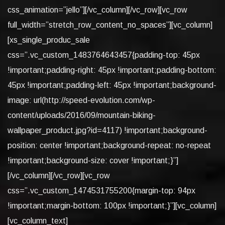
css_animation=”jello”][/vc_column][/vc_row][vc_row
full_width=”stretch_row_content_no_spaces”][vc_column]
[xs_single_produc_sale
css=”.vc_custom_1483764643457{padding-top: 45px
!important;padding-right: 45px !important;padding-bottom:
45px !important;padding-left: 45px !important;background-
image: url(http://speed-evolution.com/wp-
content/uploads/2016/09/mountain-biking-
wallpaper_product.jpg?id=4117) !important;background-
position: center !important;background-repeat: no-repeat
!important;background-size: cover !important;}”]
[/vc_column][/vc_row][vc_row
css=”.vc_custom_1474531755200{margin-top: 94px
!important;margin-bottom: 100px !important;}”][vc_column]
[vc_column_text]