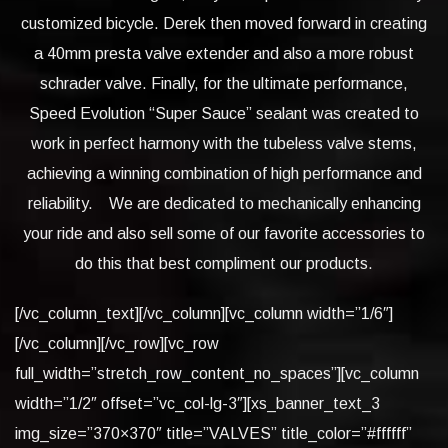
customized bicycle. Derek then moved forward in creating
a 40mm presta valve extender and also a more robust
schrader valve. Finally, for the ultimate performance,
Speed Evolution “Super Sauce” sealant was created to
work in perfect harmony with the tubeless valve stems,
achieving a winning combination of high performance and
reliability. We are dedicated to mechanically enhancing
your ride and also sell some of our favorite accessories to
do this that best compliment our products.
[/vc_column_text][/vc_column][vc_column width=”1/6″]
[/vc_column][/vc_row][vc_row
full_width=”stretch_row_content_no_spaces”][vc_column
width=”1/2″ offset=”vc_col-lg-3″][xs_banner_text_3
img_size=”370×370″ title=”VALVES” title_color=”#ffffff”