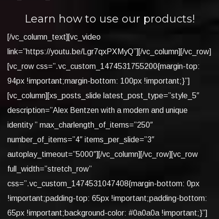
Learn how to use our products!
[/vc_column_text][vc_video
link=”https://youtu.be/Lgr7qxPXMyQ”][/vc_column][/vc_row]
[vc_row css=”.vc_custom_1474531755200{margin-top:
94px !important;margin-bottom: 100px !important;}”]
[vc_column][xs_posts_slide latest_post_type=”style_5″
description=”Alex Bentzen with a modern and unique
identity ” max_charlength_of_items=”250″
number_of_items=”4″ items_per_slide=”3″
autoplay_timeout=”5000″][/vc_column][/vc_row][vc_row
full_width=”stretch_row”
css=”.vc_custom_1474531047408{margin-bottom: 0px
!important;padding-top: 65px !important;padding-bottom:
65px !important;background-color: #0a0a0a !important;}”]