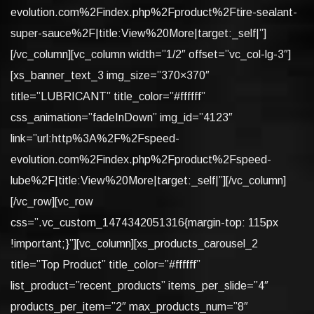
evolution.com%2Findex.php%2Fproduct%2Ftire-sealant-
super-sauce%2F|title:View%20More|target:_self|”]
[/vc_column][vc_column width=”1/2″ offset=”vc_col-lg-3″]
[xs_banner_text_3 img_size=”370×370″
title=”LUBRICANT” title_color=”#ffffff”
css_animation=”fadeInDown” img_id=”4123″
link=”url:http%3A%2F%2Fspeed-
evolution.com%2Findex.php%2Fproduct%2Fspeed-
lube%2F|title:View%20More|target:_self|”][/vc_column]
[/vc_row][vc_row
css=”.vc_custom_1474342051316{margin-top: 115px
!important;}”][vc_column][xs_products_carousel_2
title=”Top Product” title_color=”#ffffff”
list_product=”recent_products” items_per_slide=”4″
products_per_item=”2″ max_products_num=”8″