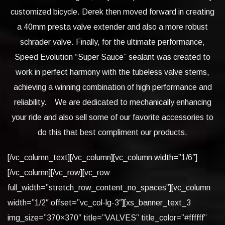
customized bicycle. Derek then moved forward in creating
a 40mm presta valve extender and also a more robust
schrader valve. Finally, for the ultimate performance,
Speed Evolution “Super Sauce” sealant was created to
work in perfect harmony with the tubeless valve stems,
achieving a winning combination of high performance and
reliability. We are dedicated to mechanically enhancing
your ride and also sell some of our favorite accessories to
do this that best compliment our products.
[/vc_column_text][/vc_column][vc_column width=”1/6″]
[/vc_column][/vc_row][vc_row
full_width=”stretch_row_content_no_spaces”][vc_column
width=”1/2″ offset=”vc_col-lg-3″][xs_banner_text_3
img_size=”370×370″ title=”VALVES” title_color=”#ffffff”