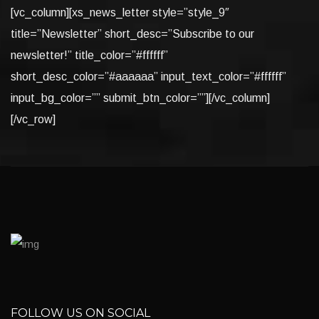
[vc_column][xs_news_letter style=”style_9″
title=”Newsletter” short_desc=”Subscribe to our
newsletter!” title_color=”#ffffff”
short_desc_color=”#aaaaaa” input_text_color=”#ffffff”
input_bg_color=”” submit_btn_color=””][/vc_column]
[/vc_row]
FOLLOW US ON SOCIAL