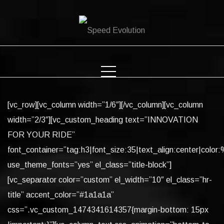
Skip
to
content
[vc_row][vc_column width=”1/6″][/vc_column][vc_column
width=”2/3″][vc_custom_heading text=”INNOVATION
FOR YOUR RIDE”
font_container=”tag:h3|font_size:35|text_align:center|color:%
use_theme_fonts=”yes” el_class=”title-block”]
[vc_separator color=”custom” el_width=”10″ el_class=”hr-
title” accent_color=”#1a1a1a”
css=”.vc_custom_1474341614357{margin-bottom: 15px