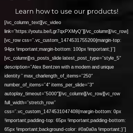
Learn how to use our products!
[/vc_column_text][vc_video
link=”https://youtu.be/Lgr7qxPXMyQ”][/vc_column][/vc_row]
[vc_row css=”.vc_custom_1474531755200{margin-top:
94px !important;margin-bottom: 100px !important;}”]
[vc_column][xs_posts_slide latest_post_type=”style_5″
description=”Alex Bentzen with a modern and unique
identity ” max_charlength_of_items=”250″
number_of_items=”4″ items_per_slide=”3″
autoplay_timeout=”5000″][/vc_column][/vc_row][vc_row
full_width=”stretch_row”
css=”.vc_custom_1474531047408{margin-bottom: 0px
!important;padding-top: 65px !important;padding-bottom:
65px !important;background-color: #0a0a0a !important;}”]