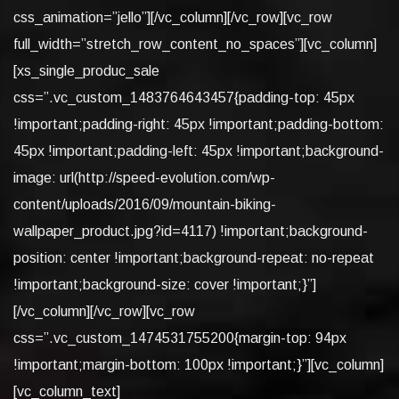
css_animation=”jello”][/vc_column][/vc_row][vc_row
full_width=”stretch_row_content_no_spaces”][vc_column]
[xs_single_produc_sale
css=”.vc_custom_1483764643457{padding-top: 45px
!important;padding-right: 45px !important;padding-bottom:
45px !important;padding-left: 45px !important;background-
image: url(http://speed-evolution.com/wp-
content/uploads/2016/09/mountain-biking-
wallpaper_product.jpg?id=4117) !important;background-
position: center !important;background-repeat: no-repeat
!important;background-size: cover !important;}”]
[/vc_column][/vc_row][vc_row
css=”.vc_custom_1474531755200{margin-top: 94px
!important;margin-bottom: 100px !important;}”][vc_column]
[vc_column_text]