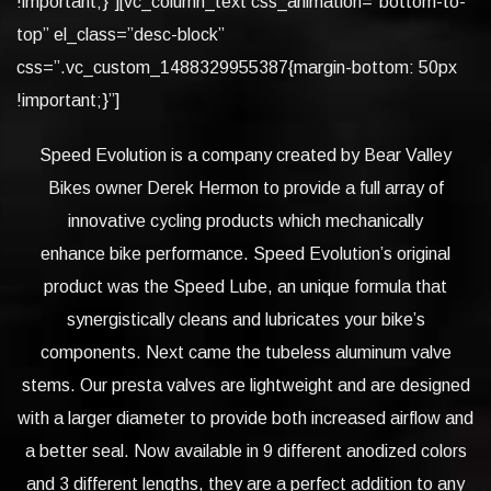
!important;}”][vc_column_text css_animation=”bottom-to-
top” el_class=”desc-block”
css=”.vc_custom_1488329955387{margin-bottom: 50px
!important;}”]
Speed Evolution is a company created by Bear Valley
Bikes owner Derek Hermon to provide a full array of
innovative cycling products which mechanically
enhance bike performance. Speed Evolution’s original
product was the Speed Lube, an unique formula that
synergistically cleans and lubricates your bike’s
components. Next came the tubeless aluminum valve
stems. Our presta valves are lightweight and are designed
with a larger diameter to provide both increased airflow and
a better seal. Now available in 9 different anodized colors
and 3 different lengths, they are a perfect addition to any