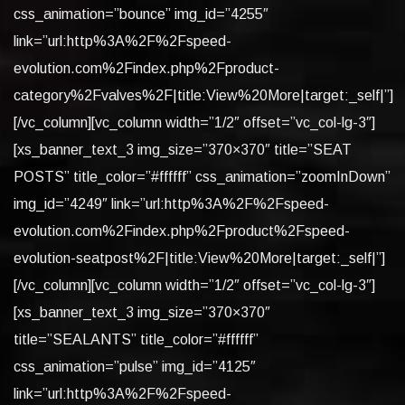
css_animation=”bounce” img_id=”4255″
link=”url:http%3A%2F%2Fspeed-
evolution.com%2Findex.php%2Fproduct-
category%2Fvalves%2F|title:View%20More|target:_self|”]
[/vc_column][vc_column width=”1/2″ offset=”vc_col-lg-3″]
[xs_banner_text_3 img_size=”370×370″ title=”SEAT
POSTS” title_color=”#ffffff” css_animation=”zoomInDown”
img_id=”4249″ link=”url:http%3A%2F%2Fspeed-
evolution.com%2Findex.php%2Fproduct%2Fspeed-
evolution-seatpost%2F|title:View%20More|target:_self|”]
[/vc_column][vc_column width=”1/2″ offset=”vc_col-lg-3″]
[xs_banner_text_3 img_size=”370×370″
title=”SEALANTS” title_color=”#ffffff”
css_animation=”pulse” img_id=”4125″
link=”url:http%3A%2F%2Fspeed-