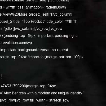
iew%20More|target:_self|”][/vc_column]
or=”#ffffff” css_animation=”fadeInDown”
View%20More|target:_self|”][/vc_column]
l_2 title=”Top Product” title_color=”#ffffff”
”jello”][/vc_column][/vc_row][vc_row
{padding-top: 45px !important;padding-right:
ed-evolution.com/wp-
 !important;background-repeat: no-repeat
margin-top: 94px !important;margin-bottom: 100px
!
m_1474531755200{margin-top: 94px
=”Alex Bentzen with a modern and unique identity ”
/vc_row][vc_row full_width=”stretch_row”