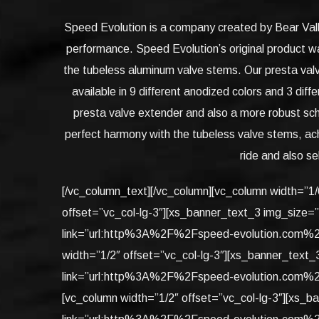
Speed Evolution is a company created by Bear Valle
performance. Speed Evolution’s original product w
the tubeless aluminum valve stems. Our presta valv
available in 9 different anodized colors and 3 di
presta valve extender and also a more robust sch
perfect harmony with the tubeless valve stems, ach
ride and also se
[/vc_column_text][/vc_column][vc_column width=”1
offset=”vc_col-lg-3″][xs_banner_text_3 img_size=
link=”url:http%3A%2F%2Fspeed-evolution.com%2F
width=”1/2″ offset=”vc_col-lg-3″][xs_banner_text
link=”url:http%3A%2F%2Fspeed-evolution.com%2F
[vc_column width=”1/2″ offset=”vc_col-lg-3″][xs_