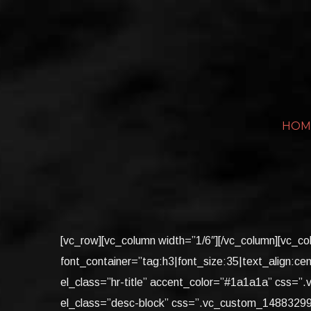
Skip
to
content
HOM
[vc_row][vc_column width=”1/6″][/vc_column][v
font_container=”tag:h3|font_size:35|text_align:cen
el_class=”hr-title” accent_color=”#1a1a1a” css=
el_class=”desc-block” css=”.vc_custom_148832995