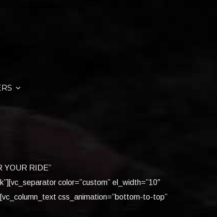
ERS
FOR YOUR RIDE”
ck”][vc_separator color=”custom” el_width=”10″
][vc_column_text css_animation=”bottom-to-top”