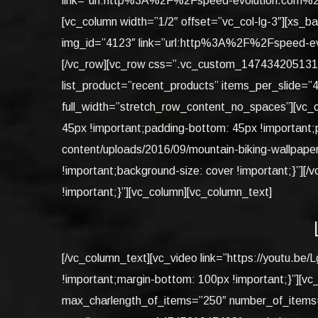
link=”url:http%3A%2F%2Fspeed-evolution.com%2F
[vc_column width=”1/2″ offset=”vc_col-lg-3″][xs_
img_id=”4123″ link=”url:http%3A%2F%2Fspeed-ev
[/vc_row][vc_row css=”.vc_custom_1474342051316{ma
list_product=”recent_products” items_per_slide=”
full_width=”stretch_row_content_no_spaces”][vc_
45px !important;padding-bottom: 45px !important;p
content/uploads/2016/09/mountain-biking-wallpape
!important;background-size: cover !important;}”]
!important;}”][vc_column][vc_column_text]
[/vc_column_text][vc_video link=”https://youtu.
!important;margin-bottom: 100px !important;}”][vc
max_charlength_of_items=”250″ number_of_items=”