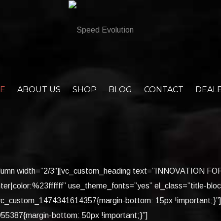
E
ABOUT US
SHOP
BLOG
CONTACT
DEAL
c_column width=”2/3″][vc_custom_heading text=”INNOVATION 
ter|color:%23ffffff” use_theme_fonts=”yes” el_class=”title-blo
”.vc_custom_1474341614357{margin-bottom: 15px !important;}”
5387{margin-bottom: 50px !important;}”]