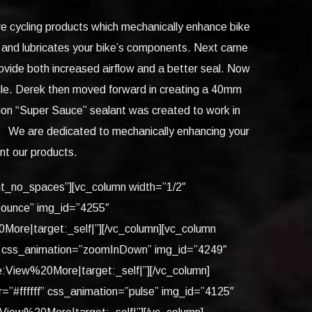
ve cycling products which mechanically enhance bike
s and lubricates your bike’s components. Next came
ovide both increased airflow and a better seal. Now
cycle. Derek then moved forward in creating a 40mm
tion “Super Sauce” sealant was created to work in
ty. We are dedicated to mechanically enhancing your
ent our products.
ent_no_spaces”][vc_column width=”1/2″
”bounce” img_id=”4255″
re|target:_self|”][/vc_column][vc_column
ff” css_animation=”zoomInDown” img_id=”4249″
iew%20More|target:_self|”][/vc_column]
=”#ffffff” css_animation=”pulse” img_id=”4125″