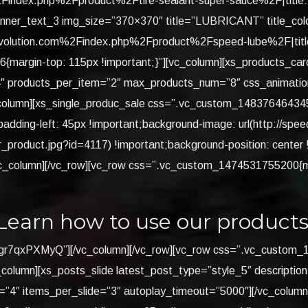
index.php%2Fproduct%2Ftire-sealant-super-sauce%2F|title:V
banner_text_3 img_size=”370×370″ title=”LUBRICANT” title_col
olution.com%2Findex.php%2Fproduct%2Fspeed-lube%2F|title:
rgin-top: 115px !important;}”][vc_column][xs_products_carouse
4″ products_per_item=”2″ max_products_num=”8″ css_animation=
column][xs_single_produc_sale css=”.vc_custom_1483764643457
adding-left: 45px !important;background-image: url(http://spe
r_product.jpg?id=4117) !important;background-position: center
[/vc_column][/vc_row][vc_row css=”.vc_custom_1474531755200{
Learn how to use our products
be/Lgr7qxPXMyQ”][/vc_column][/vc_row][vc_row css=”.vc_custo
_column][xs_posts_slide latest_post_type=”style_5″ description
4″ items_per_slide=”3″ autoplay_timeout=”5000″][/vc_column][