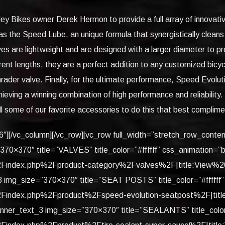
y Bikes owner Derek Hermon to provide a full array of innovati
as the Speed Lube, an unique formula that synergistically clean
es are lightweight and are designed with a larger diameter to pr
fferent lengths, they are a perfect addition to any customized bi
rader valve. Finally, for the ultimate performance, Speed Evolu
ieving a winning combination of high performance and reliabili
ll some of our favorite accessories to do this that best complim
/6″][/vc_column][/vc_row][vc_row full_width=”stretch_row_cont
”370×370″ title=”VALVES” title_color=”#ffffff” css_animation=
index.php%2Fproduct-category%2Fvalves%2F|title:View%20Mo
_3 img_size=”370×370″ title=”SEAT POSTS” title_color=”#ffff
index.php%2Fproduct%2Fspeed-evolution-seatpost%2F|title:V
banner_text_3 img_size=”370×370″ title=”SEALANTS” title_color