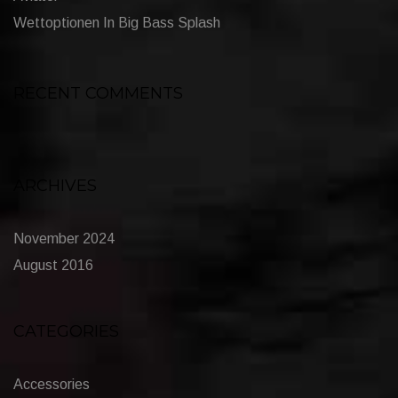
Wettoptionen In Big Bass Splash
RECENT COMMENTS
ARCHIVES
November 2024
August 2016
CATEGORIES
Accessories