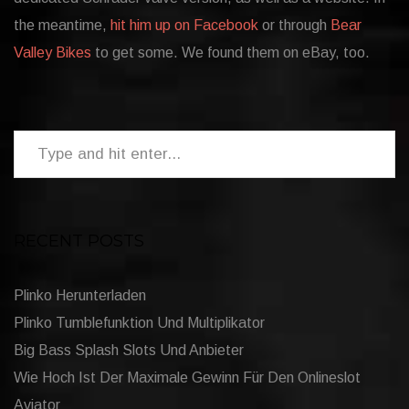
the meantime,
hit him up on Facebook
or through
Bear
Valley Bikes
to get some. We found them on eBay, too.
RECENT POSTS
Plinko Herunterladen
Plinko Tumblefunktion Und Multiplikator
Big Bass Splash Slots Und Anbieter
Wie Hoch Ist Der Maximale Gewinn Für Den Onlineslot
Aviator