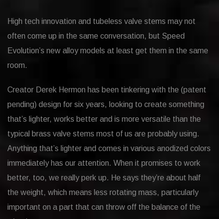
High tech innovation and tubeless valve stems may not
often come up in the same conversation, but Speed
Evolution’s new alloy models at least get them in the same
room.
Creator Derek Hermon has been tinkering with the (patent
pending) design for six years, looking to create something
that’s lighter, works better and is more versatile than the
typical brass valve stems most of us are probably using.
Anything that’s lighter and comes in various anodized colors
immediately has our attention. When it promises to work
better, too, we really perk up. He says they’re about half
the weight, which means less rotating mass, particularly
important on a part that can throw off the balance of the