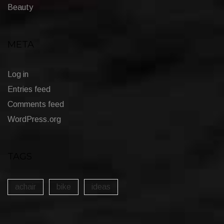
Beauty
META
Log in
Entries feed
Comments feed
WordPress.org
TAGS
achair
bike
ideas