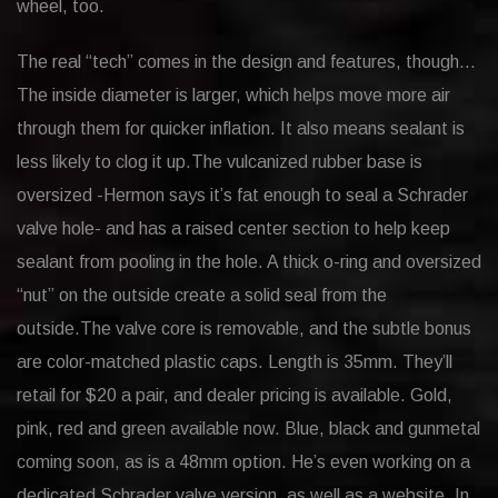
wheel, too.
The real “tech” comes in the design and features, though…
The inside diameter is larger, which helps move more air
through them for quicker inflation. It also means sealant is
less likely to clog it up.The vulcanized rubber base is
oversized -Hermon says it’s fat enough to seal a Schrader
valve hole- and has a raised center section to help keep
sealant from pooling in the hole. A thick o-ring and oversized
“nut” on the outside create a solid seal from the
outside.The valve core is removable, and the subtle bonus
are color-matched plastic caps. Length is 35mm. They’ll
retail for $20 a pair, and dealer pricing is available. Gold,
pink, red and green available now. Blue, black and gunmetal
coming soon, as is a 48mm option. He’s even working on a
dedicated Schrader valve version, as well as a website. In