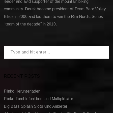
leader and avid supporter of the mountain biking
community. Derek became president of Team Bear Valley
Bikes in 2000 and led them to win the Rim Nordic Series
“team of the decade” in 2010.
RECENT POSTS
Plinko Herunterladen
Plinko Tumblefunktion Und Multiplikator
Big Bass Splash Slots Und Anbieter