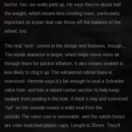
better, too, we really perk up. He says they’re about half
the weight, which means less rotating mass, particularly
important on a part that can throw off the balance of the
wheel, too.
The real “tech” comes in the design and features, though…
The inside diameter is larger, which helps move more air
through them for quicker inflation. It also means sealant is
less likely to clog it up.The vulcanized rubber base is
oversized -Hermon says it’s fat enough to seal a Schrader
valve hole- and has a raised center section to help keep
sealant from pooling in the hole. A thick o-ring and oversized
“nut” on the outside create a solid seal from the
outside.The valve core is removable, and the subtle bonus
are color-matched plastic caps. Length is 35mm. They’ll