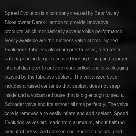
Speed Evolution is a company created by Bear Valley
Bikes owner Derek Hermon to provide innovative
products which mechanically advance bike performance.
Newly available are the tubeless valve stems. Speed
Evolution’s tubeless aluminum presta valve, features a
patent pending larger recessed locking O-ring and a larger
internal diameter to provide more airflow and less plugging
caused by the tubeless sealant. The vulcanized base
includes a raised center so that sealant does not seep
inside and a vulcanized base that is big enough to seal a
Schrader valve and fits almost all rims perfectly. The valve
core is removable to easily inflate and add sealant. Speed
Evolution valves are made from aluminum, about half the
weight of brass, and come in cool anodized colors: gold,