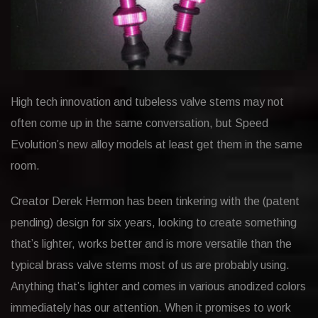
High tech innovation and tubeless valve stems may not
often come up in the same conversation, but Speed
Evolution’s new alloy models at least get them in the same
room.
Creator Derek Hermon has been tinkering with the (patent
pending) design for six years, looking to create something
that’s lighter, works better and is more versatile than the
typical brass valve stems most of us are probably using.
Anything that’s lighter and comes in various anodized colors
immediately has our attention. When it promises to work