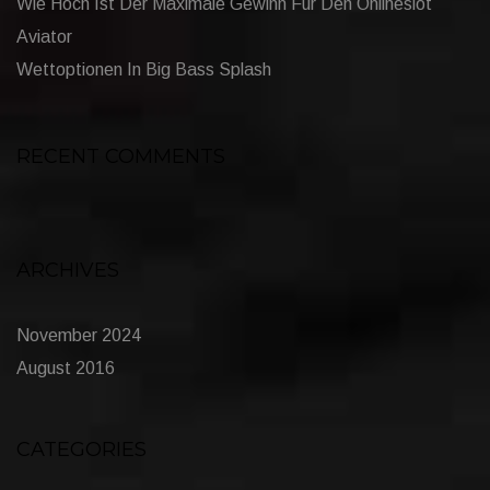
Wie Hoch Ist Der Maximale Gewinn Für Den Onlineslot
Aviator
Wettoptionen In Big Bass Splash
RECENT COMMENTS
ARCHIVES
November 2024
August 2016
CATEGORIES