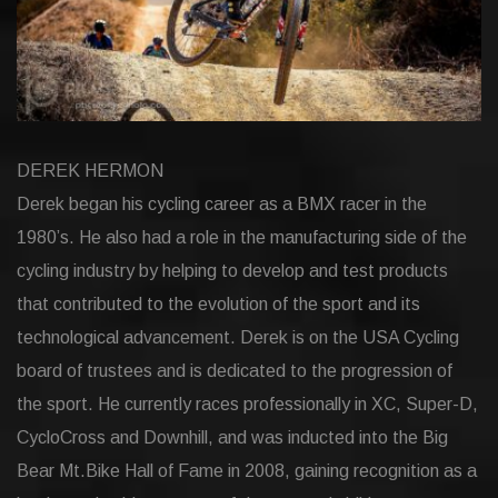
DEREK HERMON
Derek began his cycling career as a BMX racer in the
1980’s. He also had a role in the manufacturing side of the
cycling industry by helping to develop and test products
that contributed to the evolution of the sport and its
technological advancement. Derek is on the USA Cycling
board of trustees and is dedicated to the progression of
the sport. He currently races professionally in XC, Super-D,
CycloCross and Downhill, and was inducted into the Big
Bear Mt.Bike Hall of Fame in 2008, gaining recognition as a