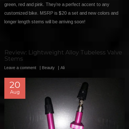
green, red and pink. They’re a perfect accent to any
customized bike. MSRP is $20 a set and new colors and
longer length stems will be arriving soon!
Review: Lightweight Alloy Tubeless Valve
Stems
Leave a comment
Beauty
Ali
20
Aug