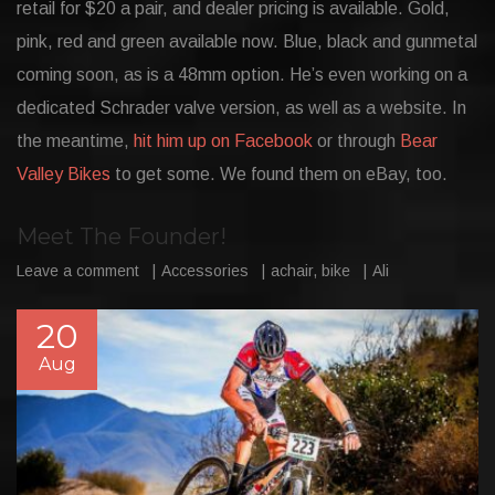
retail for $20 a pair, and dealer pricing is available. Gold,
pink, red and green available now. Blue, black and gunmetal
coming soon, as is a 48mm option. He’s even working on a
dedicated Schrader valve version, as well as a website. In
the meantime,
hit him up on Facebook
or through
Bear
Valley Bikes
to get some. We found them on eBay, too.
Meet The Founder!
Leave a comment
Accessories
achair
,
bike
Ali
20
Aug