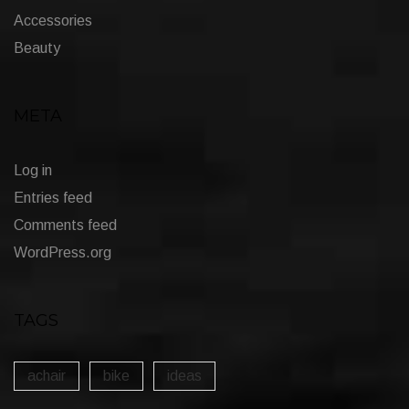
Accessories
Beauty
META
Log in
Entries feed
Comments feed
WordPress.org
TAGS
achair
bike
ideas