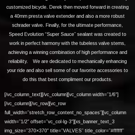
customized bicycle. Derek then moved forward in creating
a 40mm presta valve extender and also a more robust
schrader valve. Finally, for the ultimate performance,
Speed Evolution “Super Sauce” sealant was created to
work in perfect harmony with the tubeless valve stems,
achieving a winning combination of high performance and
reliability. We are dedicated to mechanically enhancing
your ride and also sell some of our favorite accessories to
do this that best compliment our products.
[/vc_column_text][/vc_column][vc_column width=”1/6″]
[/vc_column][/vc_row][vc_row
full_width=”stretch_row_content_no_spaces”][vc_column
width=”1/2″ offset=”vc_col-lg-3″][xs_banner_text_3
img_size=”370×370″ title=”VALVES” title_color=”#ffffff”