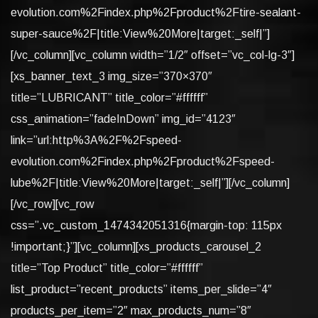
evolution.com%2Findex.php%2Fproduct%2Ftire-sealant-
super-sauce%2F|title:View%20More|target:_self|”]
[/vc_column][vc_column width=”1/2″ offset=”vc_col-lg-3″]
[xs_banner_text_3 img_size=”370×370″
title=”LUBRICANT” title_color=”#ffffff”
css_animation=”fadeInDown” img_id=”4123″
link=”url:http%3A%2F%2Fspeed-
evolution.com%2Findex.php%2Fproduct%2Fspeed-
lube%2F|title:View%20More|target:_self|”][/vc_column]
[/vc_row][vc_row
css=”.vc_custom_1474342051316{margin-top: 115px
!important;}”][vc_column][xs_products_carousel_2
title=”Top Product” title_color=”#ffffff”
list_product=”recent_products” items_per_slide=”4″
products_per_item=”2″ max_products_num=”8″