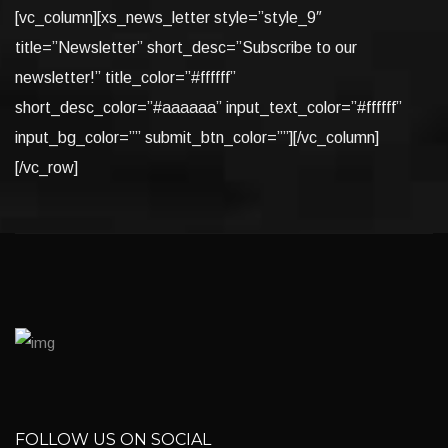
[vc_column][xs_news_letter style=”style_9″
title=”Newsletter” short_desc=”Subscribe to our
newsletter!” title_color=”#ffffff”
short_desc_color=”#aaaaaa” input_text_color=”#ffffff”
input_bg_color=”” submit_btn_color=””][/vc_column]
[/vc_row]
FOLLOW US ON SOCIAL