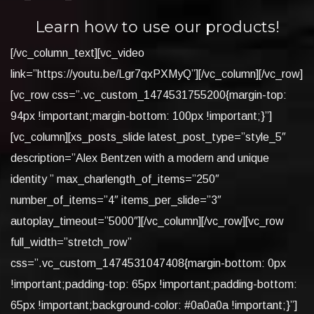
Learn how to use our products!
[/vc_column_text][vc_video
link=”https://youtu.be/Lgr7qxPXMyQ”][/vc_column][/vc_row]
[vc_row css=”.vc_custom_1474531755200{margin-top:
94px !important;margin-bottom: 100px !important;}”]
[vc_column][xs_posts_slide latest_post_type=”style_5″
description=”Alex Bentzen with a modern and unique
identity ” max_charlength_of_items=”250″
number_of_items=”4″ items_per_slide=”3″
autoplay_timeout=”5000″][/vc_column][/vc_row][vc_row
full_width=”stretch_row”
css=”.vc_custom_1474531047408{margin-bottom: 0px
!important;padding-top: 65px !important;padding-bottom:
65px !important;background-color: #0a0a0a !important;}”]