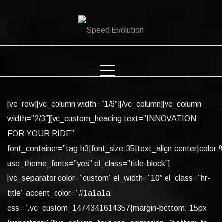
Skip
to
content
[vc_row][vc_column width=”1/6″][/vc_column][vc_column
width=”2/3″][vc_custom_heading text=”INNOVATION
FOR YOUR RIDE”
font_container=”tag:h3|font_size:35|text_align:center|color:%
use_theme_fonts=”yes” el_class=”title-block”]
[vc_separator color=”custom” el_width=”10″ el_class=”hr-
title” accent_color=”#1a1a1a”
css=”.vc_custom_1474341614357{margin-bottom: 15px