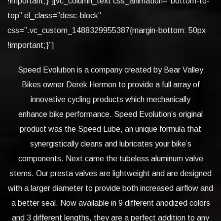
!important;}”][vc_column_text css_animation=”bottom-to-
top” el_class=”desc-block”
css=”.vc_custom_1488329955387{margin-bottom: 50px
!important;}”]
Speed Evolution is a company created by Bear Valley
Bikes owner Derek Hermon to provide a full array of
innovative cycling products which mechanically
enhance bike performance. Speed Evolution’s original
product was the Speed Lube, an unique formula that
synergistically cleans and lubricates your bike’s
components. Next came the tubeless aluminum valve
stems. Our presta valves are lightweight and are designed
with a larger diameter to provide both increased airflow and
a better seal. Now available in 9 different anodized colors
and 3 different lengths, they are a perfect addition to any