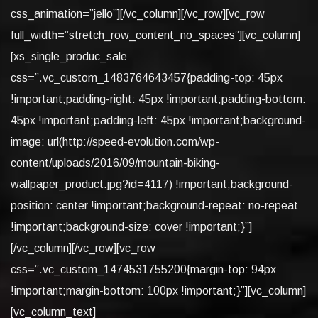
css_animation=”jello”][/vc_column][/vc_row][vc_row
full_width=”stretch_row_content_no_spaces”][vc_column]
[xs_single_produc_sale
css=”.vc_custom_1483764643457{padding-top: 45px
!important;padding-right: 45px !important;padding-bottom:
45px !important;padding-left: 45px !important;background-
image: url(http://speed-evolution.com/wp-
content/uploads/2016/09/mountain-biking-
wallpaper_product.jpg?id=4117) !important;background-
position: center !important;background-repeat: no-repeat
!important;background-size: cover !important;}”]
[/vc_column][/vc_row][vc_row
css=”.vc_custom_1474531755200{margin-top: 94px
!important;margin-bottom: 100px !important;}”][vc_column]
[vc_column_text]