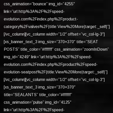
css_animation=”bounce” img_id=”4255″
link=”url:http%3A%2F%2Fspeed-
evolution.com%2Findex.php%2Fproduct-
category%2Fvalves%2F|title:View%20More|target:_self|”]
[/vc_column][vc_column width=”1/2″ offset=”vc_col-lg-3″]
[xs_banner_text_3 img_size=”370×370″ title=”SEAT
POSTS” title_color=”#ffffff” css_animation=”zoomInDown”
img_id=”4249″ link=”url:http%3A%2F%2Fspeed-
evolution.com%2Findex.php%2Fproduct%2Fspeed-
evolution-seatpost%2F|title:View%20More|target:_self|”]
[/vc_column][vc_column width=”1/2″ offset=”vc_col-lg-3″]
[xs_banner_text_3 img_size=”370×370″
title=”SEALANTS” title_color=”#ffffff”
css_animation=”pulse” img_id=”4125″
link=”url:http%3A%2F%2Fspeed-