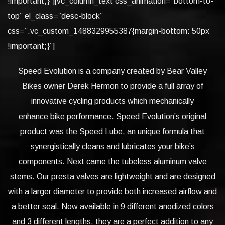
!important;}”][vc_column_text css_animation=”bottom-to-
top” el_class=”desc-block”
css=”.vc_custom_1488329955387{margin-bottom: 50px
!important;}”]
Speed Evolution is a company created by Bear Valley
Bikes owner Derek Hermon to provide a full array of
innovative cycling products which mechanically
enhance bike performance. Speed Evolution’s original
product was the Speed Lube, an unique formula that
synergistically cleans and lubricates your bike’s
components. Next came the tubeless aluminum valve
stems. Our presta valves are lightweight and are designed
with a larger diameter to provide both increased airflow and
a better seal. Now available in 9 different anodized colors
and 3 different lengths, they are a perfect addition to any