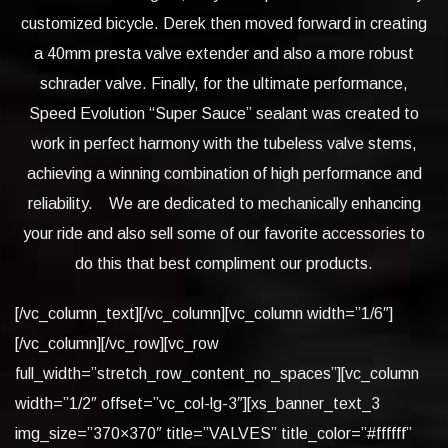
customized bicycle. Derek then moved forward in creating
a 40mm presta valve extender and also a more robust
schrader valve. Finally, for the ultimate performance,
Speed Evolution “Super Sauce” sealant was created to
work in perfect harmony with the tubeless valve stems,
achieving a winning combination of high performance and
reliability. We are dedicated to mechanically enhancing
your ride and also sell some of our favorite accessories to
do this that best compliment our products.
[/vc_column_text][/vc_column][vc_column width=”1/6″]
[/vc_column][/vc_row][vc_row
full_width=”stretch_row_content_no_spaces”][vc_column
width=”1/2″ offset=”vc_col-lg-3″][xs_banner_text_3
img_size=”370×370″ title=”VALVES” title_color=”#ffffff”