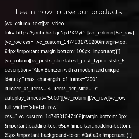
Learn how to use our products!
[/vc_column_text][vc_video
link=”https://youtu.be/Lgr7qxPXMyQ”][/vc_column][/vc_row]
[vc_row css=”.vc_custom_1474531755200{margin-top:
94px !important;margin-bottom: 100px !important;}”]
[vc_column][xs_posts_slide latest_post_type=”style_5″
description=”Alex Bentzen with a modern and unique
identity ” max_charlength_of_items=”250″
number_of_items=”4″ items_per_slide=”3″
autoplay_timeout=”5000″][/vc_column][/vc_row][vc_row
full_width=”stretch_row”
css=”.vc_custom_1474531047408{margin-bottom: 0px
!important;padding-top: 65px !important;padding-bottom:
65px !important;background-color: #0a0a0a !important;}”]