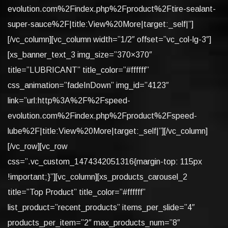
evolution.com%2Findex.php%2Fproduct%2Ftire-sealant-
super-sauce%2F|title:View%20More|target:_self|”]
[/vc_column][vc_column width=”1/2″ offset=”vc_col-lg-3″]
[xs_banner_text_3 img_size=”370×370″
title=”LUBRICANT” title_color=”#ffffff”
css_animation=”fadeInDown” img_id=”4123″
link=”url:http%3A%2F%2Fspeed-
evolution.com%2Findex.php%2Fproduct%2Fspeed-
lube%2F|title:View%20More|target:_self|”][/vc_column]
[/vc_row][vc_row
css=”.vc_custom_1474342051316{margin-top: 115px
!important;}”][vc_column][xs_products_carousel_2
title=”Top Product” title_color=”#ffffff”
list_product=”recent_products” items_per_slide=”4″
products_per_item=”2″ max_products_num=”8″