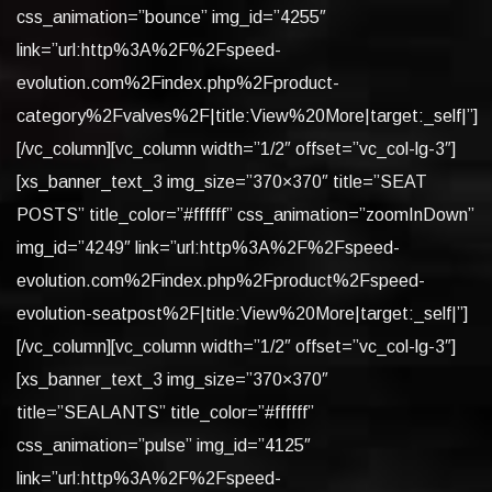
css_animation=”bounce” img_id=”4255″
link=”url:http%3A%2F%2Fspeed-
evolution.com%2Findex.php%2Fproduct-
category%2Fvalves%2F|title:View%20More|target:_self|”]
[/vc_column][vc_column width=”1/2″ offset=”vc_col-lg-3″]
[xs_banner_text_3 img_size=”370×370″ title=”SEAT
POSTS” title_color=”#ffffff” css_animation=”zoomInDown”
img_id=”4249″ link=”url:http%3A%2F%2Fspeed-
evolution.com%2Findex.php%2Fproduct%2Fspeed-
evolution-seatpost%2F|title:View%20More|target:_self|”]
[/vc_column][vc_column width=”1/2″ offset=”vc_col-lg-3″]
[xs_banner_text_3 img_size=”370×370″
title=”SEALANTS” title_color=”#ffffff”
css_animation=”pulse” img_id=”4125″
link=”url:http%3A%2F%2Fspeed-