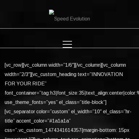
Skip
to
content
[vc_row][vc_column width=”1/6″][/vc_column][vc_column
width=”2/3″][vc_custom_heading text=”INNOVATION
FOR YOUR RIDE”
font_container=”tag:h3|font_size:35|text_align:center|color:%
use_theme_fonts=”yes” el_class=”title-block”]
[vc_separator color=”custom” el_width=”10″ el_class=”hr-
title” accent_color=”#1a1a1a”
css=”.vc_custom_1474341614357{margin-bottom: 15px