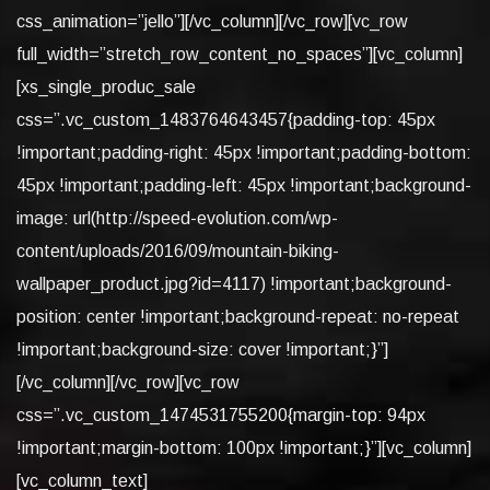
css_animation=”jello”][/vc_column][/vc_row][vc_row
full_width=”stretch_row_content_no_spaces”][vc_column]
[xs_single_produc_sale
css=”.vc_custom_1483764643457{padding-top: 45px
!important;padding-right: 45px !important;padding-bottom:
45px !important;padding-left: 45px !important;background-
image: url(http://speed-evolution.com/wp-
content/uploads/2016/09/mountain-biking-
wallpaper_product.jpg?id=4117) !important;background-
position: center !important;background-repeat: no-repeat
!important;background-size: cover !important;}”]
[/vc_column][/vc_row][vc_row
css=”.vc_custom_1474531755200{margin-top: 94px
!important;margin-bottom: 100px !important;}”][vc_column]
[vc_column_text]