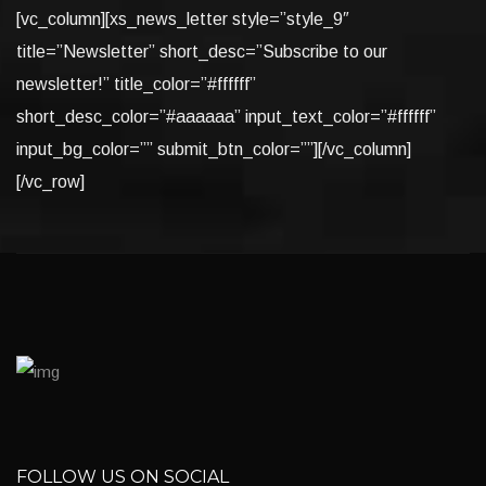
[vc_column][xs_news_letter style=”style_9″
title=”Newsletter” short_desc=”Subscribe to our
newsletter!” title_color=”#ffffff”
short_desc_color=”#aaaaaa” input_text_color=”#ffffff”
input_bg_color=”” submit_btn_color=””][/vc_column]
[/vc_row]
FOLLOW US ON SOCIAL